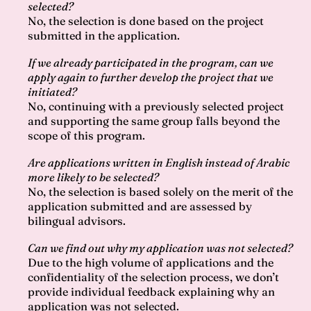
selected?
No, the selection is done based on the project
submitted in the application.
If we already participated in the program, can we
apply again to further develop the project that we
initiated?
No, continuing with a previously selected project
and supporting the same group falls beyond the
scope of this program.
Are applications written in English instead of Arabic
more likely to be selected?
No, the selection is based solely on the merit of the
application submitted and are assessed by
bilingual advisors.
Can we find out why my application was not selected?
Due to the high volume of applications and the
confidentiality of the selection process, we don’t
provide individual feedback explaining why an
application was not selected.