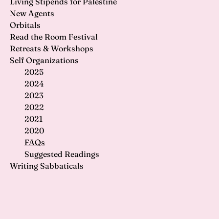
Living Stipends for Palestine
New Agents
Orbitals
Read the Room Festival
Retreats & Workshops
Self Organizations
2025
2024
2023
2022
2021
2020
FAQs
Suggested Readings
Writing Sabbaticals