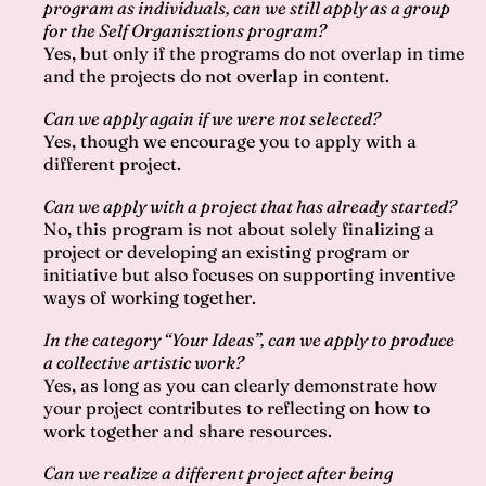
program as individuals, can we still apply as a group
for the Self Organisztions program?
Yes, but only if the programs do not overlap in time
and the projects do not overlap in content.
Can we apply again if we were not selected?
Yes, though we encourage you to apply with a
different project.
Can we apply with a project that has already started?
No, this program is not about solely finalizing a
project or developing an existing program or
initiative but also focuses on supporting inventive
ways of working together.
In the category “Your Ideas”, can we apply to produce
a collective artistic work?
Yes, as long as you can clearly demonstrate how
your project contributes to reflecting on how to
work together and share resources.
Can we realize a different project after being