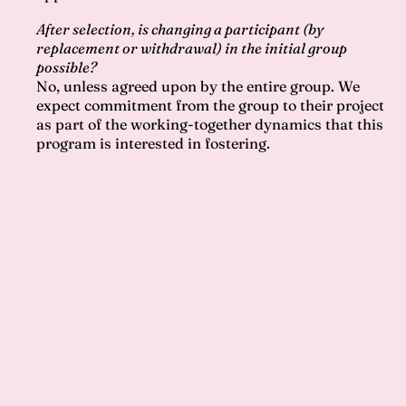
After selection, is changing a participant (by
replacement or withdrawal) in the initial group
possible?
No, unless agreed upon by the entire group. We
expect commitment from the group to their project
as part of the working-together dynamics that this
program is interested in fostering.