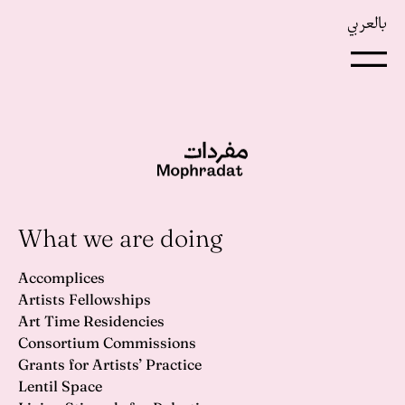
بالعربي
What we are doing
Accomplices
Artists Fellowships
Art Time Residencies
Consortium Commissions
Grants for Artists’ Practice
Lentil Space