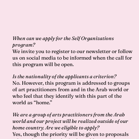
When can we apply for the Self Organizations
program?
We invite you to register to our newsletter or follow
us on social media to be informed when the call for
this program will be open.
Is the nationality of the applicants a criterion?
No. However, this program is addressed to groups
of art practitioners from and in the Arab world or
who feel that they identify with this part of the
world as “home.”
We are a group of arts practitioners from the Arab
world and our project will be realized outside of our
home country. Are we eligible to apply?
Yes, though the priority will be given to proposals