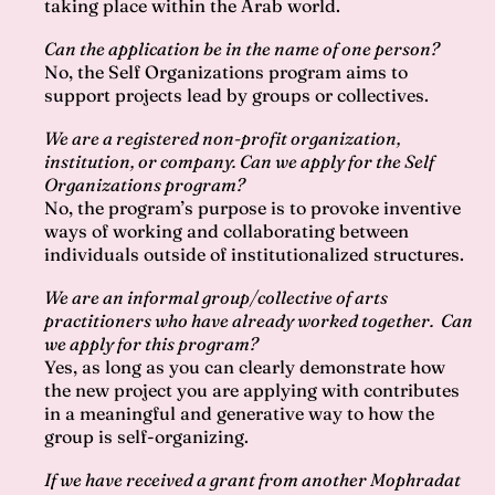
taking place within the Arab world.
Can the application be in the name of one person?
No, the Self Organizations program aims to
support projects lead by groups or collectives.
We are a registered non-profit organization,
institution, or company. Can we apply for the Self
Organizations program?
No, the program’s purpose is to provoke inventive
ways of working and collaborating between
individuals outside of institutionalized structures.
We are an informal group/collective of arts
practitioners who have already worked together. Can
we apply for this program?
Yes, as long as you can clearly demonstrate how
the new project you are applying with contributes
in a meaningful and generative way to how the
group is self-organizing.
If we have received a grant from another Mophradat