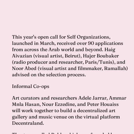
This year’s open call for Self Organizations,
launched in March, received over 90 applications
from across the Arab world and beyond. Haig
Aivazian (visual artist, Beirut), Hajer Boubaker
(radio producer and researcher, Paris/Tunis), and
Noor Abed (visual artist and filmmaker, Ramallah)
advised on the selection process.
Informal Co-ops
Art curators and researchers Adele Jarrar, Ammar
Mnla Hasan, Nour Ezzedine, and Peter Houaiss
will work together to build a decentralized art
gallery and music venue on the virtual platform
Decentraland.