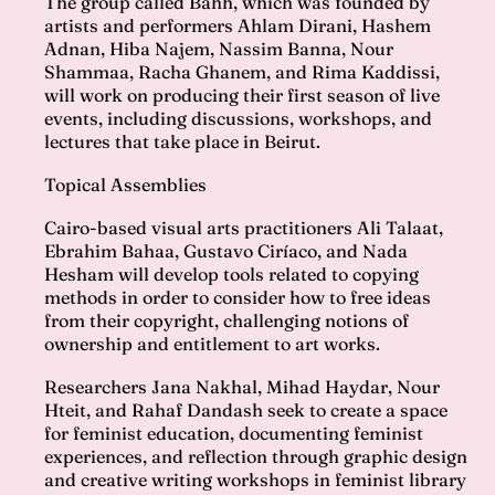
The group called Bahh, which was founded by
artists and performers Ahlam Dirani, Hashem
Adnan, Hiba Najem, Nassim Banna, Nour
Shammaa, Racha Ghanem, and Rima Kaddissi,
will work on producing their first season of live
events, including discussions, workshops, and
lectures that take place in Beirut.
Topical Assemblies
Cairo-based visual arts practitioners Ali Talaat,
Ebrahim Bahaa, Gustavo Ciríaco, and Nada
Hesham will develop tools related to copying
methods in order to consider how to free ideas
from their copyright, challenging notions of
ownership and entitlement to art works.
Researchers Jana Nakhal, Mihad Haydar, Nour
Hteit, and Rahaf Dandash seek to create a space
for feminist education, documenting feminist
experiences, and reflection through graphic design
and creative writing workshops in feminist library