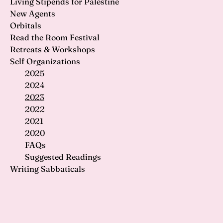
Living Stipends for Palestine
New Agents
Orbitals
Read the Room Festival
Retreats & Workshops
Self Organizations
2025
2024
2023
2022
2021
2020
FAQs
Suggested Readings
Writing Sabbaticals