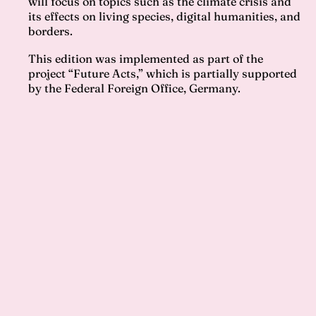
will focus on topics such as the climate crisis and
its effects on living species, digital humanities, and
borders.
This edition was implemented as part of the
project “Future Acts,” which is partially supported
by the Federal Foreign Office, Germany.