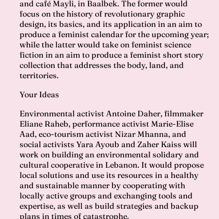
and café Mayli, in Baalbek. The former would
focus on the history of revolutionary graphic
design, its basics, and its application in an aim to
produce a feminist calendar for the upcoming year;
while the latter would take on feminist science
fiction in an aim to produce a feminist short story
collection that addresses the body, land, and
territories.
Your Ideas
Environmental activist Antoine Daher, filmmaker
Eliane Raheb, performance activist Marie-Elise
Aad, eco-tourism activist Nizar Mhanna, and
social activists Yara Ayoub and Zaher Kaiss will
work on building an environmental solidary and
cultural cooperative in Lebanon. It would propose
local solutions and use its resources in a healthy
and sustainable manner by cooperating with
locally active groups and exchanging tools and
expertise, as well as build strategies and backup
plans in times of catastrophe.