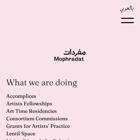
بالعربي
What we are doing
Accomplices
Artists Fellowships
Art Time Residencies
Consortium Commissions
Grants for Artists’ Practice
Lentil Space