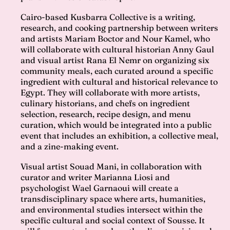
Cairo-based Kusbarra Collective is a writing,
research, and cooking partnership between writers
and artists Mariam Boctor and Nour Kamel, who
will collaborate with cultural historian Anny Gaul
and visual artist Rana El Nemr on organizing six
community meals, each curated around a specific
ingredient with cultural and historical relevance to
Egypt. They will collaborate with more artists,
culinary historians, and chefs on ingredient
selection, research, recipe design, and menu
curation, which would be integrated into a public
event that includes an exhibition, a collective meal,
and a zine-making event.
Visual artist Souad Mani, in collaboration with
curator and writer Marianna Liosi and
psychologist Wael Garnaoui will create a
transdisciplinary space where arts, humanities,
and environmental studies intersect within the
specific cultural and social context of Sousse. It