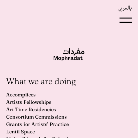
بالعربي
What we are doing
Accomplices
Artists Fellowships
Art Time Residencies
Consortium Commissions
Grants for Artists’ Practice
Lentil Space