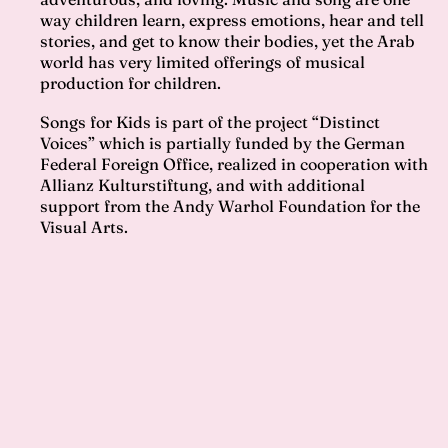
way children learn, express emotions, hear and tell
stories, and get to know their bodies, yet the Arab
world has very limited offerings of musical
production for children.
Songs for Kids is part of the project “Distinct
Voices” which is partially funded by the German
Federal Foreign Office, realized in cooperation with
Allianz Kulturstiftung, and with additional
support from the Andy Warhol Foundation for the
Visual Arts.