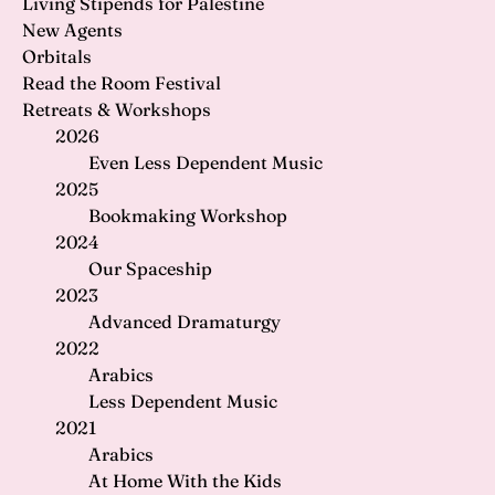
Living Stipends for Palestine
New Agents
Orbitals
Read the Room Festival
Retreats & Workshops
2026
Even Less Dependent Music
2025
Bookmaking Workshop
2024
Our Spaceship
2023
Advanced Dramaturgy
2022
Arabics
Less Dependent Music
2021
Arabics
At Home With the Kids