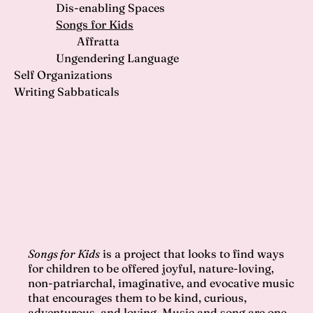
Dis-enabling Spaces
Songs for Kids
Affratta
Ungendering Language
Self Organizations
Writing Sabbaticals
Songs for Kids
is a project that looks to find ways
for children to be offered joyful, nature-loving,
non-patriarchal, imaginative, and evocative music
that encourages them to be kind, curious,
adventurous, and loving. Music and song are one