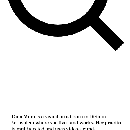
Dina Mimi is a visual artist born in 1994 in
Jerusalem where she lives and works. Her practice
is multifaceted and uses video, sound,