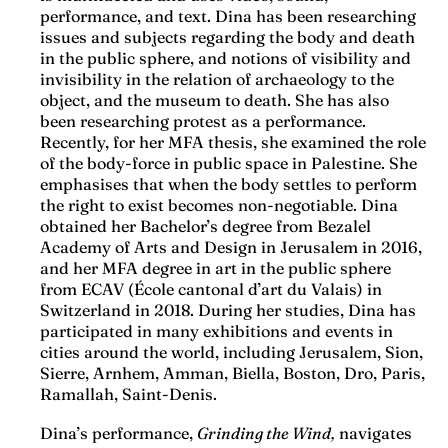
performance, and text. Dina has been researching
issues and subjects regarding the body and death
in the public sphere, and notions of visibility and
invisibility in the relation of archaeology to the
object, and the museum to death. She has also
been researching protest as a performance.
Recently, for her MFA thesis, she examined the role
of the body-force in public space in Palestine. She
emphasises that when the body settles to perform
the right to exist becomes non-negotiable. Dina
obtained her Bachelor’s degree from Bezalel
Academy of Arts and Design in Jerusalem in 2016,
and her MFA degree in art in the public sphere
from ECAV (École cantonal d’art du Valais) in
Switzerland in 2018. During her studies, Dina has
participated in many exhibitions and events in
cities around the world, including Jerusalem, Sion,
Sierre, Arnhem, Amman, Biella, Boston, Dro, Paris,
Ramallah, ​​Saint-Denis.
Dina’s performance,
Grinding the Wind,
navigates