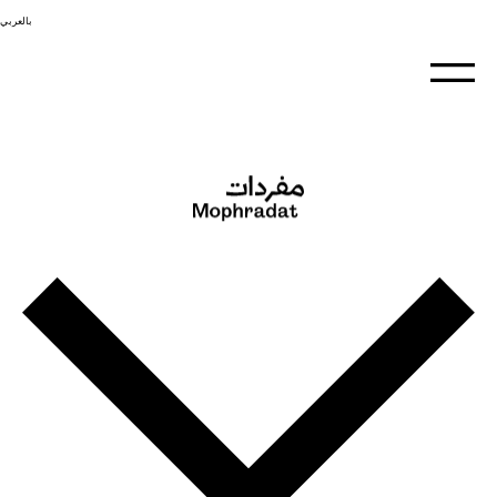
بالعربي