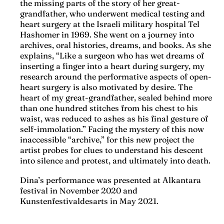
the missing parts of the story of her great-
grandfather, who underwent medical testing and
heart surgery at the Israeli military hospital Tel
Hashomer in 1969. She went on a journey into
archives, oral histories, dreams, and books. As she
explains, “Like a surgeon who has wet dreams of
inserting a finger into a heart during surgery, my
research around the performative aspects of open-
heart surgery is also motivated by desire. The
heart of my great-grandfather, sealed behind more
than one hundred stitches from his chest to his
waist, was reduced to ashes as his final gesture of
self-immolation.” Facing the mystery of this now
inaccessible “archive,” for this new project the
artist probes for clues to understand his descent
into silence and protest, and ultimately into death.
Dina’s performance was presented at Alkantara
festival in November 2020 and
Kunstenfestivaldesarts in May 2021.