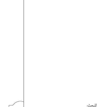
للبحث: