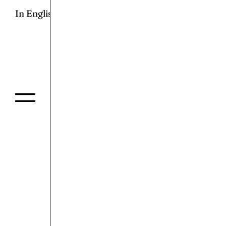
In English