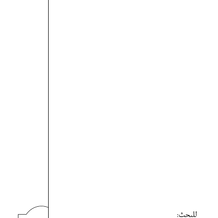
للبحث: