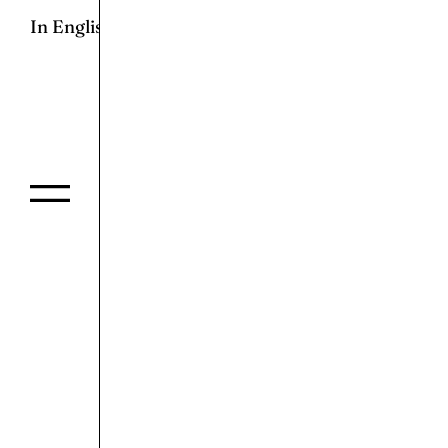
In English