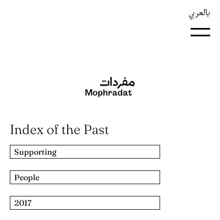
بالعربي
Index of the Past
Supporting
People
2017