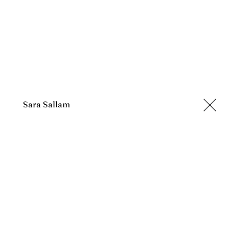
Sara Sallam