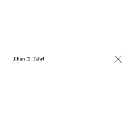
Jihan El-Tahri