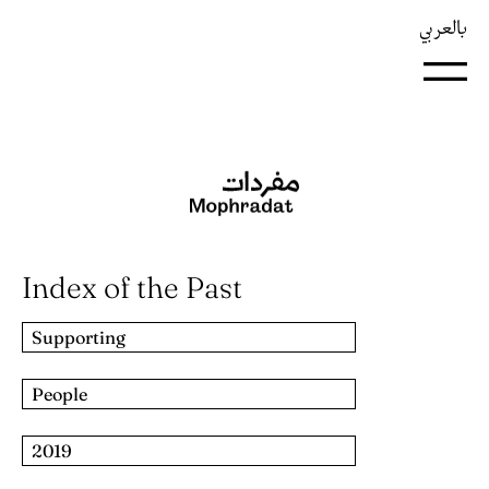
بالعربي
Index of the Past
Supporting
People
2019