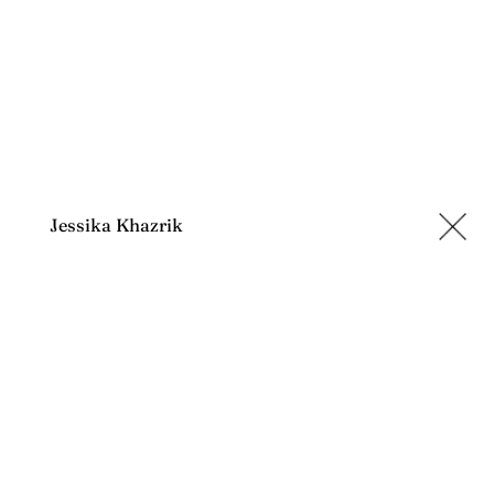
Jessika Khazrik