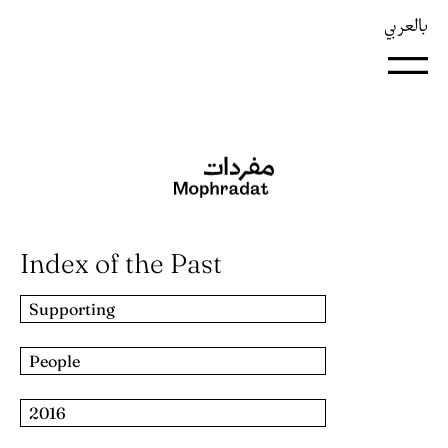
بالعربي
Index of the Past
Supporting
People
2016