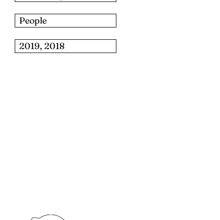
People
2019, 2018
للبحث: