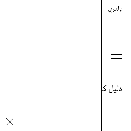
بالعربي
دليل كل شيء
أحمد رفعت