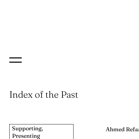
Index of the Past
Supporting,
Ahmed Refa
Presenting